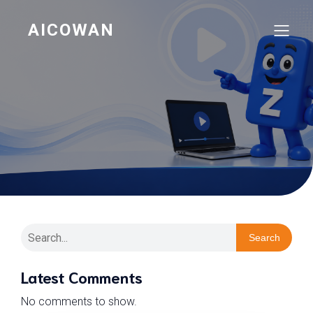
AICOWAN
Search
Latest Comments
No comments to show.