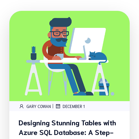
|
GARY COWAN
DECEMBER 1
Designing Stunning Tables with
Azure SQL Database: A Step-