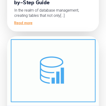
by-Step Guide
In the realm of database management,
creating tables that not only[…]
Read more