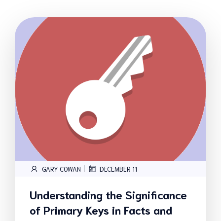
|
GARY COWAN
DECEMBER 11
Understanding the Significance
of Primary Keys in Facts and