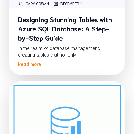
|
GARY COWAN
DECEMBER 1
Designing Stunning Tables with
Azure SQL Database: A Step-
by-Step Guide
In the realm of database management,
creating tables that not only[…]
Read more