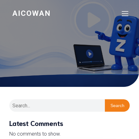
AICOWAN
Search
Latest Comments
No comments to show.