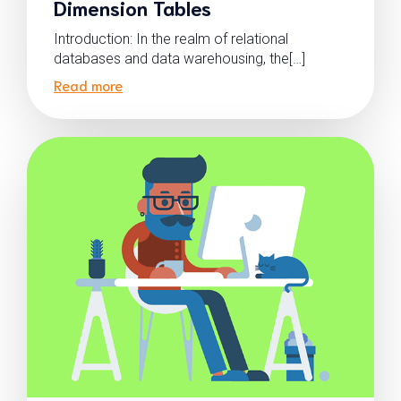
Dimension Tables
Introduction: In the realm of relational
databases and data warehousing, the[…]
Read more