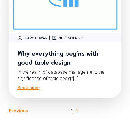
|
GARY COWAN
NOVEMBER 24
Why everything begins with
good table design
In the realm of database management, the
significance of table design[…]
Read more
Previous
1
2